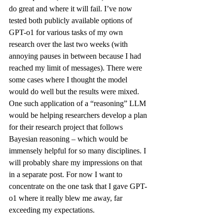
do great and where it will fail. I’ve now 
tested both publicly available options of 
GPT-o1 for various tasks of my own 
research over the last two weeks (with 
annoying pauses in between because I had 
reached my limit of messages). There were 
some cases where I thought the model 
would do well but the results were mixed. 
One such application of a “reasoning” LLM 
would be helping researchers develop a plan 
for their research project that follows 
Bayesian reasoning – which would be 
immensely helpful for so many disciplines. I 
will probably share my impressions on that 
in a separate post. For now I want to 
concentrate on the one task that I gave GPT-
o1 where it really blew me away, far 
exceeding my expectations.