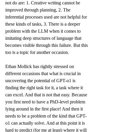
not do are: 1. Creative writing cannot be 
improved through planning, 2. The 
inferential processes used are not helpful for 
these kinds of tasks, 3. There is a deeper 
problem with the LLM when it comes to 
imitating deep structures of language that 
becomes visible through this failure. But this 
too is a topic for another occasion.
Ethan Mollick has rightly stressed on 
different occasions that what is crucial in 
uncovering the potential of GPT-o1 is 
finding the right task for it, a task where it 
can excel. And that is not that easy. Because 
you first need to have a 
PhD-level problem 
lying around
 in the first place! And then it 
needs to be a problem of the kind that GPT-
o1 can actually solve. And at this point it is 
hard to predict (for me at least) where it will 