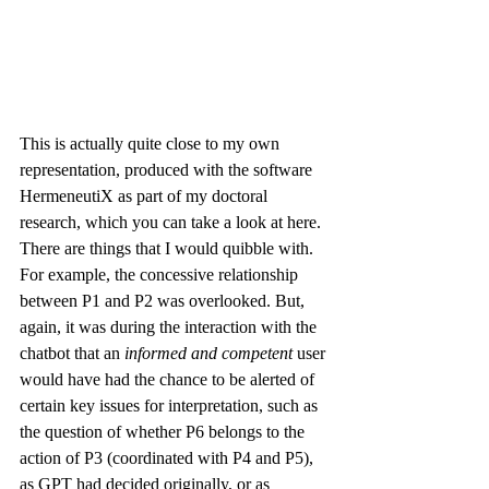
This is actually quite close to my own 
representation, produced with the software 
HermeneutiX
 as part of my doctoral 
research, which you can take a look at 
here
. 
There are things that I would quibble with. 
For example, the concessive relationship 
between P1 and P2 was overlooked. But, 
again, it was during the interaction with the 
chatbot that an 
informed and competent 
user 
would have had the chance to be alerted of 
certain key issues for interpretation, such as 
the question of whether P6 belongs to the 
action of P3 (coordinated with P4 and P5), 
as GPT had decided originally, or as 