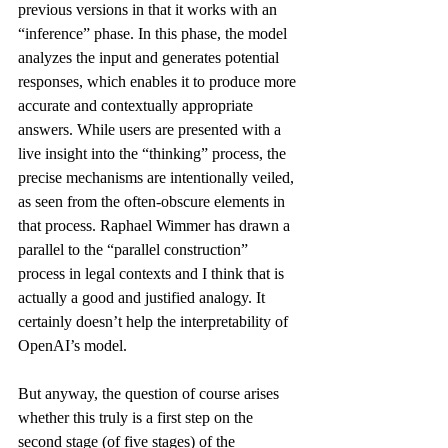
previous versions in that it works with an 
“inference” phase. In this phase, the model 
analyzes the input and generates potential 
responses, which enables it to produce more 
accurate and contextually appropriate 
answers. While users are presented with a 
live insight into the “thinking” process, the 
precise mechanisms are intentionally veiled, 
as seen from the often-obscure elements in 
that process. Raphael Wimmer has 
drawn a 
parallel
 to the “parallel construction” 
process in legal contexts and I think that is 
actually a good and justified analogy. It 
certainly doesn’t help the interpretability of 
OpenAI’s model.
But anyway, the question of course arises 
whether this truly is a first step on the 
second stage (of five stages) of the 