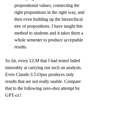
propositional values, connecting the 
right propositions in the right way, and 
then even building up the hierarchical 
tree of propositions. I have taught this 
method to students and it takes them a 
whole semester to produce acceptable 
results.
So far, every LLM that I had tested failed 
miserably at carrying out such an analysis. 
Even Claude-3.5-Opus produces only 
results
 that are not really usable. Compare 
that to the following zero-shot attempt by 
GPT-o1!