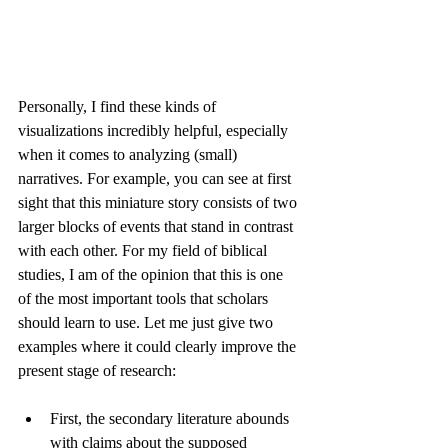
Personally, I find these kinds of 
visualizations incredibly helpful, especially 
when it comes to analyzing (small) 
narratives. For example, you can see at first 
sight that this miniature story consists of two 
larger blocks of events that stand in contrast 
with each other. For my field of biblical 
studies, I am of the opinion that this is one 
of the most important tools that scholars 
should learn to use. Let me just give two 
examples where it could clearly improve the 
present stage of research: 
First, the secondary literature abounds 
with claims about the supposed 