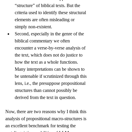
“structure” of biblical texts. But the 
criteria used to identify these structural 
elements are often misleading or 
simply non-existent. 
Second, especially in the genre of the 
biblical commentary we often 
encounter a verse-by-verse analysis of 
the text, which does not do justice to 
how the text as a whole functions. 
Many interpretations can be shown to 
be untenable if scrutinized through this 
lens, i.e., the presuppose propositional 
structures than cannot possibly be 
derived from the text in question.
Now, there are two reasons why I think this 
analysis of propositional macro-structures is 
an excellent benchmark for testing the 