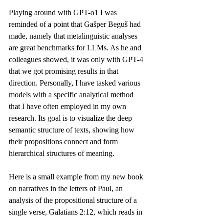
Playing around with GPT-o1 I was 
reminded of a point that Gašper Beguš 
had 
made
, namely that metalinguistic analyses 
are great benchmarks for LLMs. As he and 
colleagues showed, it was only with GPT-4 
that we got promising results in that 
direction. Personally, I have tasked various 
models with a specific analytical method 
that I have often employed in my own 
research. Its goal is to visualize the deep 
semantic structure of texts, showing how 
their propositions connect and form 
hierarchical structures of meaning.
Here is a small example from my new book 
on narratives in the letters of Paul, an 
analysis of the propositional structure of a 
single verse, Galatians 2:12, which reads in 