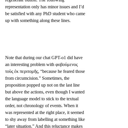
representation only has minor issues and I’d 
be satisfied with any PhD student who came 
up with something along these lines. 
Note that during our chat GPT-o1 did have 
an interesting problem with φοβούμενος 
τοὺς ἐκ περιτομῆς, “because he feared those 
from circumcision.” Sometimes, the 
proposition popped up not on the last line 
but above the actions, even though I wanted 
the language model to stick to the textual 
order, not chronology of events. When it 
was represented at the right place, it seemed 
to shy away from labelling at something like 
“later situation.” And this reluctance makes 