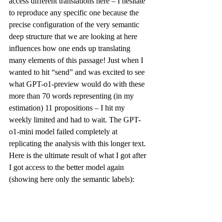
access different translations 
here
 – I hesitate 
to reproduce any specific one because the 
precise configuration of the very semantic 
deep structure that we are looking at here 
influences how one ends up translating 
many elements of this passage! Just when I 
wanted to hit “send” and was excited to see 
what GPT-o1-preview would do with these 
more than 70 words representing (in my 
estimation) 11 propositions – I hit my 
weekly limited and had to wait. The GPT-
o1-mini model failed completely at 
replicating the analysis with this longer text. 
Here is the ultimate result of what I got after 
I got access to the better model again 
(showing here only the semantic labels):