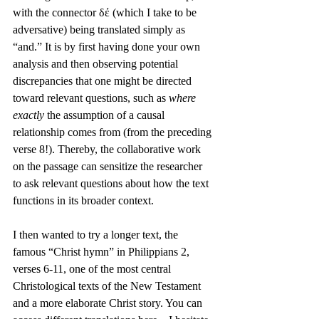
with the connector δέ (which I take to be 
adversative) being translated simply as 
“and.” It is by first having done your own 
analysis and then observing potential 
discrepancies that one might be directed 
toward relevant questions, such as 
where 
exactly 
the assumption of a causal 
relationship comes from (from the preceding 
verse 8!). Thereby, the collaborative work 
on the passage can sensitize the researcher 
to ask relevant questions about how the text 
functions in its broader context.
I then wanted to try a longer text, the 
famous “Christ hymn” in Philippians 2, 
verses 6-11, one of the most central 
Christological texts of the New Testament 
and a more elaborate Christ story. You can 