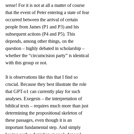
sense! For it is not at all a matter of course 
that the event of Peter entering a state of fear 
occurred between the arrival of certain 
people from James (P1 and P3) and his 
subsequent actions (P4 and P5). This 
depends, among other things, on the 
question – highly debated in scholarship – 
whether the “circumcision party” is identical 
with this group or not. 
It is observations like this that I find so 
crucial. Because they best illustrate the role 
that GPT-o1 can currently play for such 
analyses. Exegesis – the interpretation of 
biblical texts – requires much more than just 
determining the propositional skeleton of 
these passages, even though it is an 
important fundamental step. And simply 