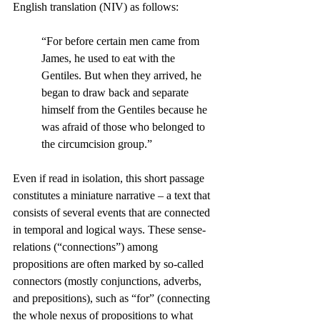
English translation (NIV) as follows:
“For before certain men came from 
James, he used to eat with the 
Gentiles. But when they arrived, he 
began to draw back and separate 
himself from the Gentiles because he 
was afraid of those who belonged to 
the circumcision group.”
Even if read in isolation, this short passage 
constitutes a miniature narrative – a text that 
consists of several events that are connected 
in temporal and logical ways. These sense-
relations (“connections”) among 
propositions are often marked by so-called 
connectors (mostly conjunctions, adverbs, 
and prepositions), such as “for” (connecting 
the whole nexus of propositions to what 