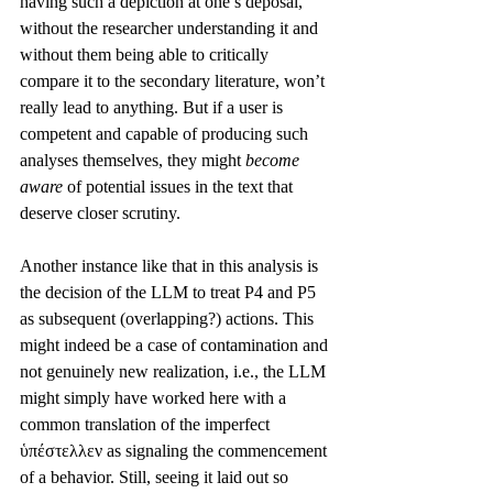
having such a depiction at one’s deposal, 
without the researcher understanding it and 
without them being able to critically 
compare it to the secondary literature, won’t 
really lead to anything. But if a user is 
competent and capable of producing such 
analyses themselves, they might 
become 
aware 
of potential issues in the text that 
deserve closer scrutiny.
Another instance like that in this analysis is 
the decision of the LLM to treat P4 and P5 
as subsequent (overlapping?) actions. This 
might indeed be a case of contamination and 
not genuinely new realization, i.e., the LLM 
might simply have worked here with a 
common translation of the imperfect 
ὑπέστελλεν as signaling the commencement 
of a behavior. Still, seeing it laid out so 