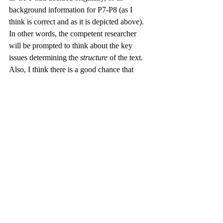
background information for P7-P8 (as I 
think is correct and as it is depicted above). 
In other words, the competent researcher 
will be prompted to think about the key 
issues determining the 
structure
 of the text. 
Also, I think there is a good chance that 
such a researcher would be alerted by a 
label such as “ultimate” purpose in P11 to 
reflect upon the 
plot 
of the whole 
(predictive) story, i.e., whether the event of 
v. 10 and v. 11 constitute a sequence. Note 
that I had not given the chatbot a system of 
categories to choose from when assigning 
semantic labels. And at least some of the 
heuristic value of the conversation comes 
precisely from this, because it shows where 
the LLM struggles to find good designations 
or comes up with creative solutions that 