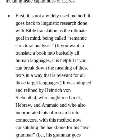
metalinguistic capabilities of LLMs. 
First, it is not a widely used method. It 
goes back to linguistic research done 
with 
Bible translation
 as the ultimate 
goal in mind, being called “semantic 
structural analysis.” (If you want to 
translate a book into basically all 
human languages, it is helpful if you 
can break down the meaning of these 
texts in a way that is relevant for all 
those target languages.) It was adopted 
and refined by Heinrich von 
Siebenthal, who taught me Greek, 
Hebrew, and Aramaic and who also 
incorporated lots of research into 
connectors, with this method now 
constituting the backbone for his “text 
grammar” (i.e., his 
grammar
 goes 