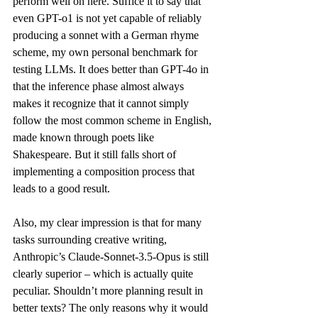
perform well on here. Suffice it to say that 
even GPT-o1 is not yet capable of reliably 
producing a sonnet with a German rhyme 
scheme, my own personal 
benchmark
 for 
testing LLMs. It does better than GPT-4o in 
that the inference phase almost always 
makes it recognize that it cannot simply 
follow the most common scheme in English, 
made known through poets like 
Shakespeare. But it still falls short of 
implementing a composition process that 
leads to a good result.
Also, my clear impression is that for many 
tasks surrounding creative writing, 
Anthropic’s Claude-Sonnet-3.5-Opus is still 
clearly superior – which is actually quite 
peculiar. Shouldn’t more planning result in 
better texts? The only reasons why it would 