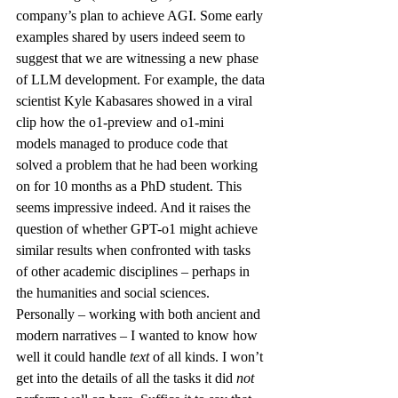
company’s 
plan
 to achieve AGI. Some early 
examples shared by users indeed seem to 
suggest that we are witnessing a new phase 
of LLM development. For example, the data 
scientist Kyle Kabasares showed in a 
viral 
clip
 how the o1-preview and o1-mini 
models managed to produce code that 
solved a problem that he had been working 
on for 10 months as a PhD student. This 
seems impressive indeed. And it raises the 
question of whether GPT-o1 might achieve 
similar results when confronted with tasks 
of other academic disciplines – perhaps in 
the humanities and social sciences.
Personally – working with both ancient and 
modern narratives – I wanted to know how 
well it could handle 
text 
of all kinds. I won’t 
get into the details of all the tasks it did 
not 