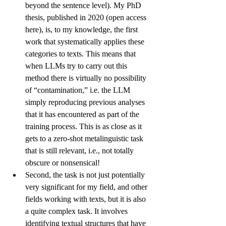
beyond the sentence level). My PhD 
thesis, published in 2020 (open access 
here
), is, to my knowledge, the first 
work that systematically applies these 
categories to texts. This means that 
when LLMs try to carry out this 
method there is virtually no possibility 
of “contamination,” i.e. the LLM 
simply reproducing previous analyses 
that it has encountered as part of the 
training process. This is as close as it 
gets to a zero-shot metalinguistic task 
that is still relevant, i.e., not totally 
obscure or nonsensical!
Second, the task is not just potentially 
very significant for my field, and other 
fields working with texts, but it is also 
a quite complex task. It involves 
identifying textual structures that have 