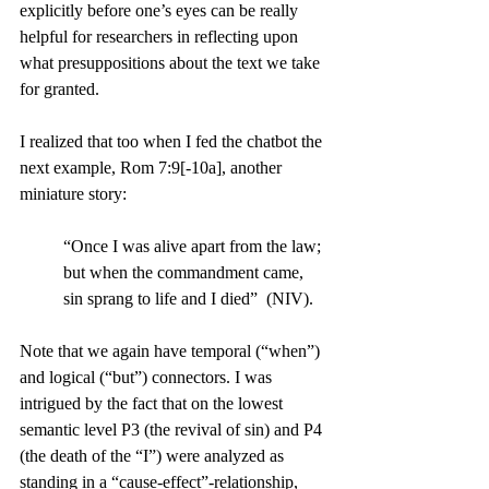
explicitly before one’s eyes can be really 
helpful for researchers in reflecting upon 
what presuppositions about the text we take 
for granted.
I realized that too when I fed the chatbot the 
next example, Rom 7:9[-10a], another 
miniature story: 
“Once I was alive apart from the law; 
but when the commandment came, 
sin sprang to life and I died”  (NIV). 
Note that we again have temporal (“when”) 
and logical (“but”) connectors. I was 
intrigued by the fact that on the lowest 
semantic level P3 (the revival of sin) and P4 
(the death of the “I”) were analyzed as 
standing in a “cause-effect”-relationship, 