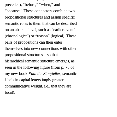
preceded), “before,” “when,” and 
“because.” These connectors combine two 
propositional structures and assign specific 
semantic roles to them that can be described 
on an abstract level, such as “earlier event” 
(chronological) or “reason” (logical). These 
pairs of propositions can then enter 
themselves into new connections with other 
propositional structures – so that a 
hierarchical semantic structure emerges, as 
seen in the following figure (from p. 78 of 
my new book 
Paul the Storyteller
; semantic 
labels in capital letters imply greater 
communicative weight, i.e., that they are 
focal):