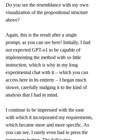
Do you see the resemblance with my own 
visualization of the propositional structure 
above?
Again, this is the result after a single 
prompt, as you can see 
here
! Initially, I had 
not expected GPT-o1 to be capable of 
implementing the method with so little 
instruction, which is why in my long 
experimental chat with it – which you can 
access 
here
 in its entirety – I began much 
slower, carefully nudging it to the kind of 
analysis that I had in mind.
I continue to be impressed with the ease 
with which it incorporated my requirements, 
which became more and more specific. As 
you can see, I rarely even had to press the 
regenerate button. The following 