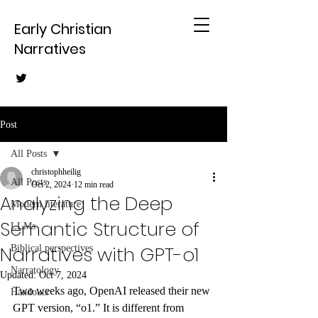
Early Christian
Narratives
Post
All Posts
christophheilig
All Posts
Oct 2, 2024
12 min read
Analyzing the Deep
Modern literature
Semantic Structure of
LLMs
Narratives with GPT-o1
Biblical perspectives
Narratology
Updated:
Oct 7, 2024
Two weeks ago, OpenAI released their new 
Handouts
GPT version, “o1.” It is different from 