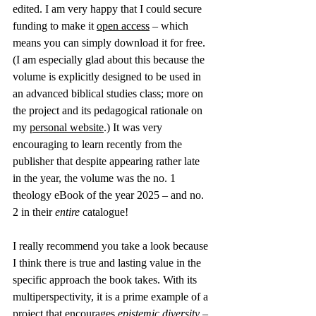
edited. I am very happy that I could secure 
funding to make it 
open access
 – which 
means you can simply download it for free. 
(I am especially glad about this because the 
volume is explicitly designed to be used in 
an advanced biblical studies class; more on 
the project and its pedagogical rationale on 
my 
personal website
.) It was very 
encouraging to learn recently from the 
publisher that despite appearing rather late 
in the year, the volume was the no. 1 
theology eBook of the year 2025 – and no. 
2 in their 
entire
 catalogue!
I really recommend you take a look because 
I think there is true and lasting value in the 
specific approach the book takes. With its 
multiperspectivity, it is a prime example of a 
project that encourages 
epistemic diversity
 – 