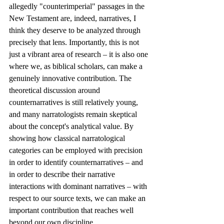
allegedly "counterimperial" passages in the 
New Testament are, indeed, narratives, I 
think they deserve to be analyzed through 
precisely that lens. Importantly, this is not 
just a vibrant area of research – it is also one 
where we, as biblical scholars, can make a 
genuinely innovative contribution. The 
theoretical discussion around 
counternarratives is still relatively young, 
and many narratologists remain skeptical 
about the concept's analytical value. By 
showing how classical narratological 
categories can be employed with precision 
in order to identify counternarratives – and 
in order to describe their narrative 
interactions with dominant narratives – with 
respect to our source texts, we can make an 
important contribution that reaches well 
beyond our own discipline.