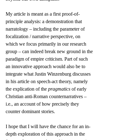
My article is meant as a first proof-of-
principle analysis: a demonstration that 
narratology – including the parameter of 
focalization / narrative perspective, on 
which we focus primarily in our research 
group – can indeed break new ground in the 
paradigm of empire criticism. Part of such 
an innovative approach would also be to 
integrate what Justin Winzenburg discusses 
in his article on speech-act theory, namely 
the explication of the 
pragmatics
 of early 
Christian anti-Roman counternarratives – 
i.e., an account of how precisely they 
counter dominant stories.
I hope that I will have the chance for an in-
depth exploration of this approach in the 