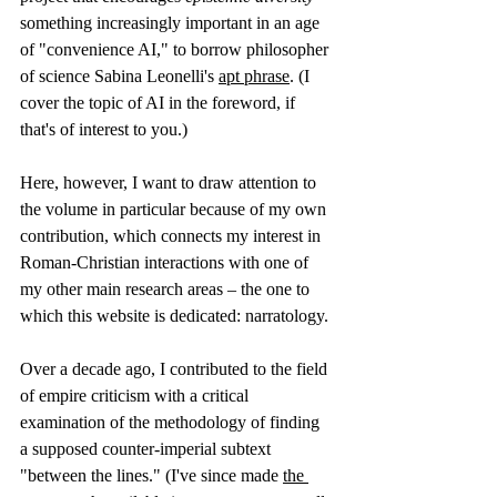
something increasingly important in an age 
of "convenience AI," to borrow philosopher 
of science Sabina Leonelli's 
apt phrase
. (I 
cover the topic of AI in the foreword, if 
that's of interest to you.)
Here, however, I want to draw attention to 
the volume in particular because of my own 
contribution, which connects my interest in 
Roman-Christian interactions with one of 
my other main research areas – the one to 
which this website is dedicated: narratology.
Over a decade ago, I contributed to the field 
of empire criticism with a critical 
examination of the methodology of finding 
a supposed counter-imperial subtext 
"between the lines." (I've since made 
the 