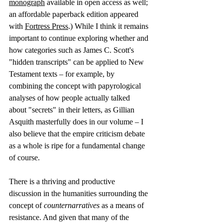
monograph
 available in open access as well; 
an affordable paperback edition appeared 
with 
Fortress Press
.) While I think it remains 
important to continue exploring whether and 
how categories such as James C. Scott's 
"hidden transcripts" can be applied to New 
Testament texts – for example, by 
combining the concept with papyrological 
analyses of how people actually talked 
about "secrets" in their letters, as Gillian 
Asquith masterfully does in our volume – I 
also believe that the empire criticism debate 
as a whole is ripe for a fundamental change 
of course.
There is a thriving and productive 
discussion in the humanities surrounding the 
concept of 
counternarratives
 as a means of 
resistance. And given that many of the 