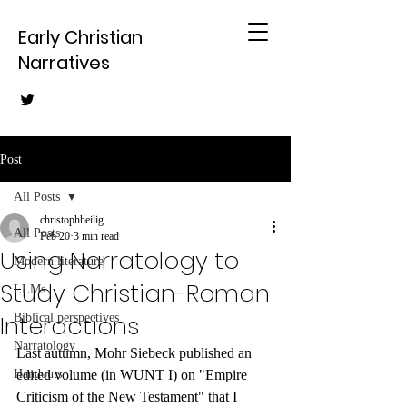
Early Christian
Narratives
Post
All Posts
christophheilig
All Posts
Feb 20
3 min read
Using Narratology to
Modern literature
Study Christian-Roman
LLMs
Interactions
Biblical perspectives
Narratology
Last autumn, Mohr Siebeck published an 
Handouts
edited volume (in WUNT I) on "Empire 
Criticism of the New Testament" that I 